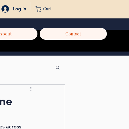
Cart
Log in
About
Contact
ine
es across 