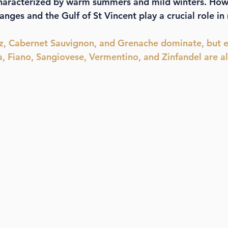
characterized by warm summers and mild winters. Howe
anges and the Gulf of St Vincent play a crucial role i
az, Cabernet Sauvignon, and Grenache dominate, but 
a, Fiano, Sangiovese, Vermentino, and Zinfandel are al