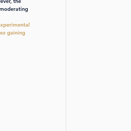
ver, the 
n moderating 
experimental 
so gaining 