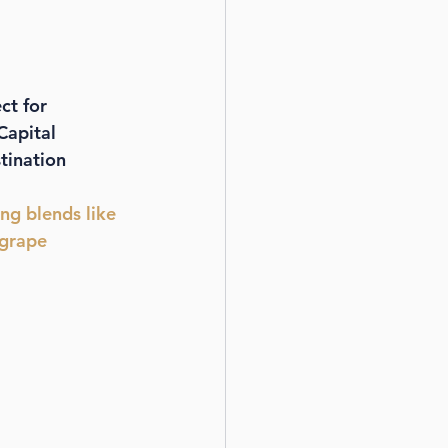
ct for 
Capital 
tination 
ing blends like 
 grape 