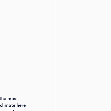
the most 
climate here 