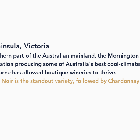
nsula, Victoria
hern part of the Australian mainland, the Mornington 
ation producing some of Australia's best cool-climate 
rne has allowed boutique wineries to thrive. 
t Noir is the standout variety, followed by Chardonnay