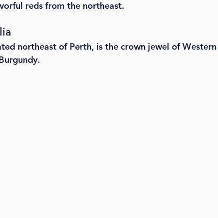
avorful reds from the northeast.
lia
ted northeast of Perth, is the crown jewel of Western 
 Burgundy.