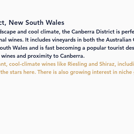
ict, New South Wales
dscape and cool climate, the Canberra District is perfe
l wines. It includes vineyards in both the Australian 
outh Wales and is fast becoming a popular tourist des
y wines and proximity to Canberra. 
ant, cool-climate wines like Riesling and Shiraz, includ
 the stars here. There is also growing interest in niche