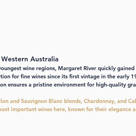
 Western Australia
youngest wine regions, Margaret River quickly gained 
ion for fine wines since its first vintage in the early 1
ion ensures a pristine environment for high-quality gr
llon and Sauvignon Blanc blends, Chardonnay, and Ca
ost important wines here, known for their elegance a