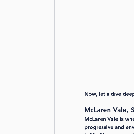
Now, let's dive dee
McLaren Vale, S
McLaren Vale is whe
progressive and env