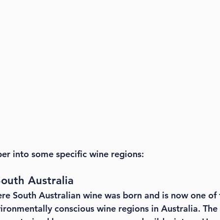
per into some specific wine regions:
outh Australia
re South Australian wine was born and is now one of 
ironmentally conscious wine regions in Australia. The 