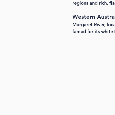
regions and rich, fl
Western Austra
Margaret River, loca
famed for its white