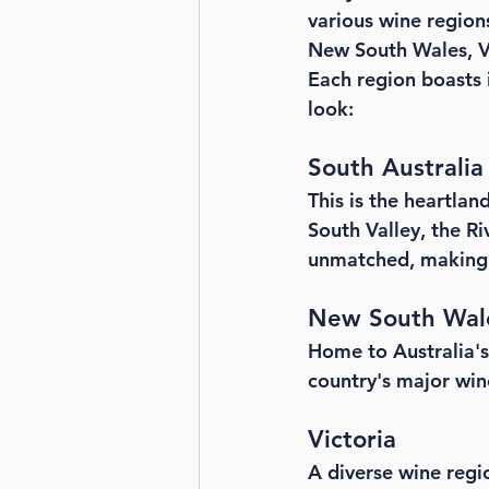
various wine regions
New South Wales, Vi
Each region boasts 
look:
South Australia
This is the heartlan
South Valley, the R
unmatched, making i
New South Wal
Home to Australia's e
country's major win
Victoria
A diverse wine regio