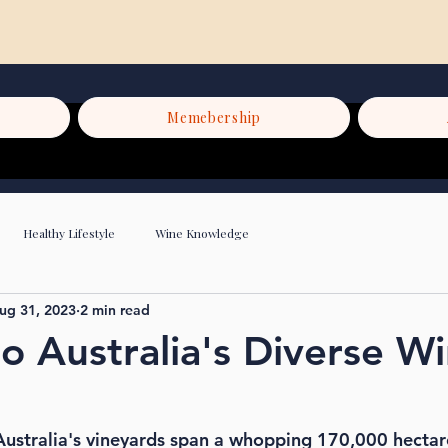
Memebership
Healthy Lifestyle
Wine Knowledge
ug 31, 2023
2 min read
to Australia's Diverse W
ustralia's vineyards span a whopping 170,000 hectar