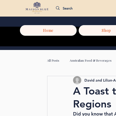
Home
Shop
All Posts
Australian Food & Beverages
David and Lilian
A
A Toast 
Regions
Did you know that A