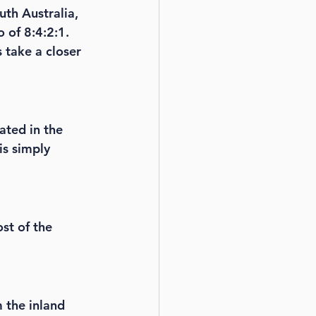
th Australia, 
 of 8:4:2:1. 
 take a closer 
ated in the 
is simply 
ost of the 
m the inland 