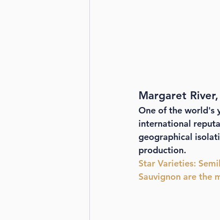
Margaret River,
One of the world's 
international reputat
geographical isolat
production. 
Star Varieties
: Semi
Sauvignon are the m