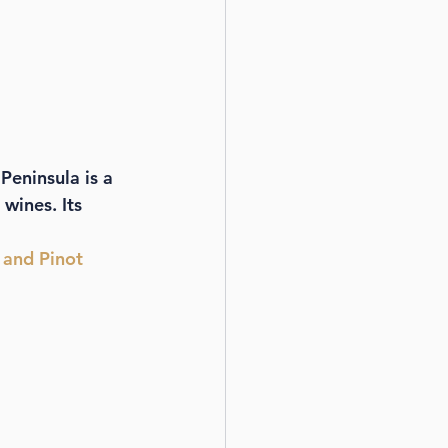
Peninsula is a 
wines. Its 
 and Pinot 