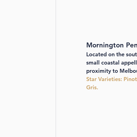
Mornington Peni
Located on the sout
small coastal appell
proximity to Melbou
Star Varieties
: Pino
Gris.