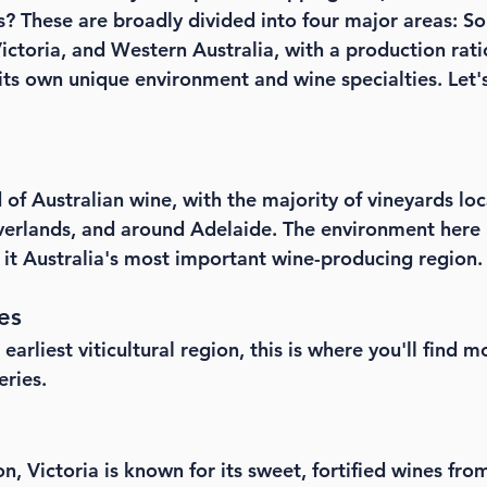
? These are broadly divided into four major areas: Sou
ctoria, and Western Australia, with a production ratio
its own unique environment and wine specialties. Let's
d of Australian wine, with the majority of vineyards loc
iverlands, and around Adelaide. The environment here 
t Australia's most important wine-producing region.
es
arliest viticultural region, this is where you'll find m
eries.
n, Victoria is known for its sweet, fortified wines fro