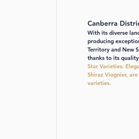
Canberra Distr
With its diverse lan
producing exceptiona
Territory and New S
thanks to its qualit
Star Varieties
: Eleg
Shiraz Viognier, are
varieties.