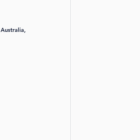
Australia, 