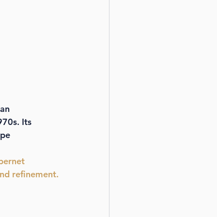
an 
970s. Its 
ape 
bernet 
nd refinement.