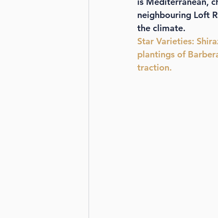
is Mediterranean, 
neighbouring Loft R
the climate. 
Star Varieties
: Shir
plantings of Barber
traction.