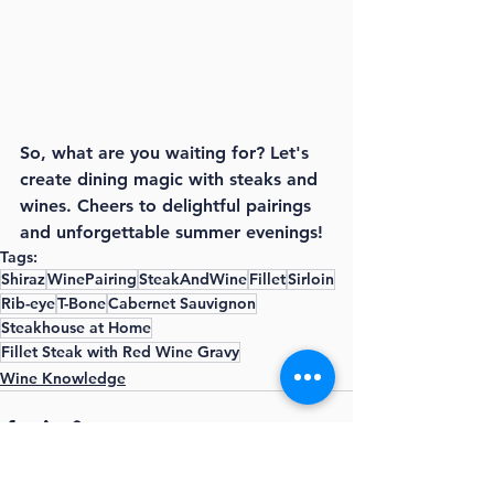
So, what are you waiting for? Let's 
create dining magic with steaks and 
wines. Cheers to delightful pairings 
and unforgettable summer evenings!
Tags:
Shiraz
WinePairing
SteakAndWine
Fillet
Sirloin
Rib-eye
T-Bone
Cabernet Sauvignon
Steakhouse at Home
Fillet Steak with Red Wine Gravy
Wine Knowledge