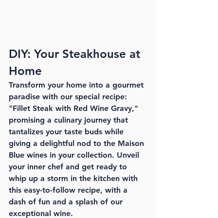
DIY: Your Steakhouse at 
Home
Transform your home into a gourmet 
paradise with our special recipe: 
"Fillet Steak with Red Wine Gravy," 
promising a culinary journey that 
tantalizes your taste buds while 
giving a delightful nod to the Maison 
Blue wines in your collection. Unveil 
your inner chef and get ready to 
whip up a storm in the kitchen with 
this easy-to-follow recipe, with a 
dash of fun and a splash of our 
exceptional wine.