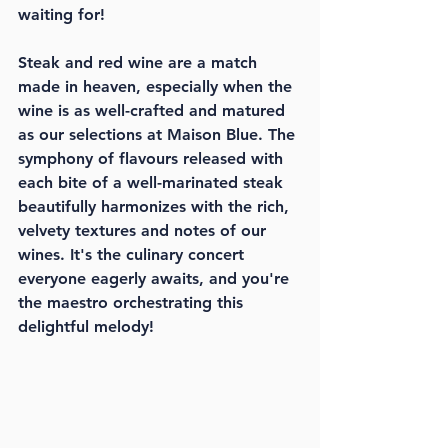
waiting for!
Steak and red wine are a match 
made in heaven, especially when the 
wine is as well-crafted and matured 
as our selections at Maison Blue. The 
symphony of flavours released with 
each bite of a well-marinated steak 
beautifully harmonizes with the rich, 
velvety textures and notes of our 
wines. It's the culinary concert 
everyone eagerly awaits, and you're 
the maestro orchestrating this 
delightful melody!