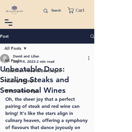
Cart
Post
All Posts
David and Lilian
All Posts
Sep 19, 2023
2 min read
Unbeatable Duos:
Australian Food & Beverages
Sizzling Steaks and
Healthy Lifestyle
Sensational Wines
Wine Knowledge
Oh, the sheer joy that a perfect 
pairing of steak and red wine can 
bring! It's like the stars align in 
culinary heaven, offering a symphony 
of flavours that dance joyously on 