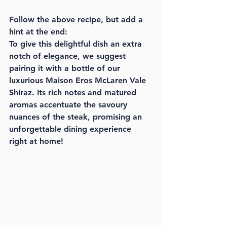
Follow the above recipe, but add a 
hint at the end:
To give this delightful dish an extra 
notch of elegance, we suggest 
pairing it with a bottle of our 
luxurious Maison Eros McLaren Vale 
Shiraz. Its rich notes and matured 
aromas accentuate the savoury 
nuances of the steak, promising an 
unforgettable dining experience 
right at home!