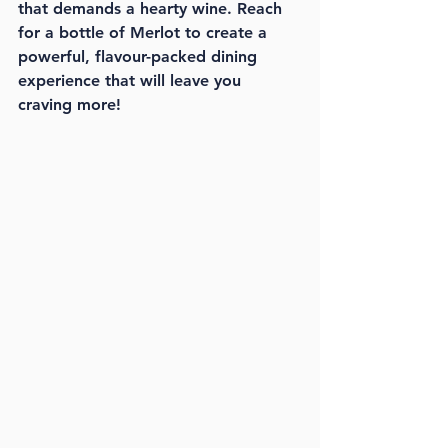
that demands a hearty wine. Reach 
for a bottle of Merlot to create a 
powerful, flavour-packed dining 
experience that will leave you 
craving more!