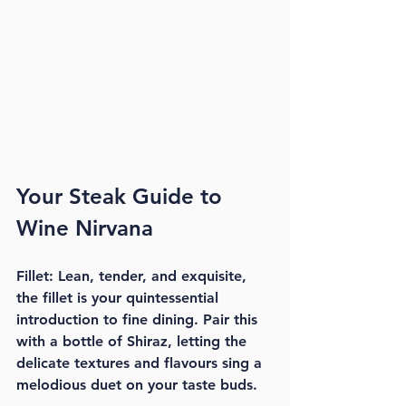
Your Steak Guide to 
Wine Nirvana
Fillet: Lean, tender, and exquisite, 
the fillet is your quintessential 
introduction to fine dining. Pair this 
with a bottle of Shiraz, letting the 
delicate textures and flavours sing a 
melodious duet on your taste buds.