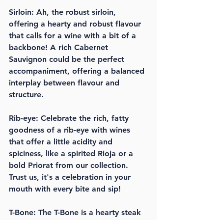
Sirloin: Ah, the robust sirloin, 
offering a hearty and robust flavour 
that calls for a wine with a bit of a 
backbone! A rich Cabernet 
Sauvignon could be the perfect 
accompaniment, offering a balanced 
interplay between flavour and 
structure.
Rib-eye: Celebrate the rich, fatty 
goodness of a rib-eye with wines 
that offer a little acidity and 
spiciness, like a spirited Rioja or a 
bold Priorat from our collection. 
Trust us, it's a celebration in your 
mouth with every bite and sip!
T-Bone: The T-Bone is a hearty steak 