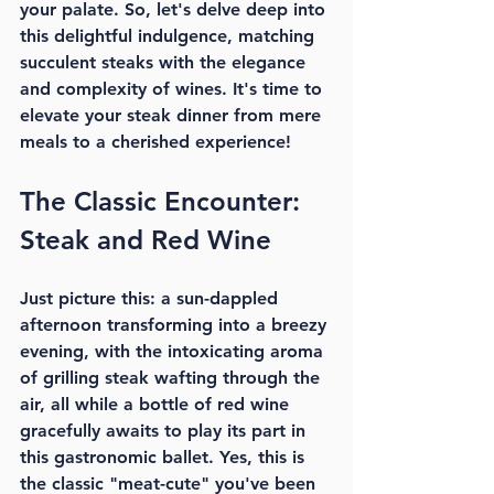
your palate. So, let's delve deep into 
this delightful indulgence, matching 
succulent steaks with the elegance 
and complexity of wines. It's time to 
elevate your steak dinner from mere 
meals to a cherished experience!
The Classic Encounter: 
Steak and Red Wine
Just picture this: a sun-dappled 
afternoon transforming into a breezy 
evening, with the intoxicating aroma 
of grilling steak wafting through the 
air, all while a bottle of red wine 
gracefully awaits to play its part in 
this gastronomic ballet. Yes, this is 
the classic "meat-cute" you've been 