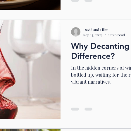
David and Lilian
Sep 13, 2023
2 min read
Why Decanting
Difference?
In the hidden corners of wine
bottled up, waiting for the 
vibrant narratives.