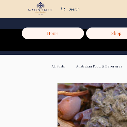
Home
Shop
All Posts
Australian Food & Beverages