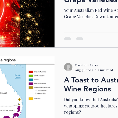
Your Australian Red Wine A
Grape Varieties Down Unde
David and Lilian
Aug 31, 2023
2 min read
A Toast to Austr
Wine Regions
Did you know that Australia
whopping 170,000 hectares 
regions?