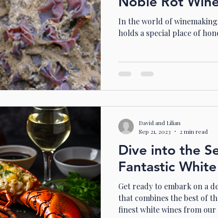
Noble Rot Win
In the world of winemaking,
holds a special place of hon
David and Lilian
Sep 21, 2023
2 min read
Dive into the S
Fantastic White
Get ready to embark on a de
that combines the best of th
finest white wines from our