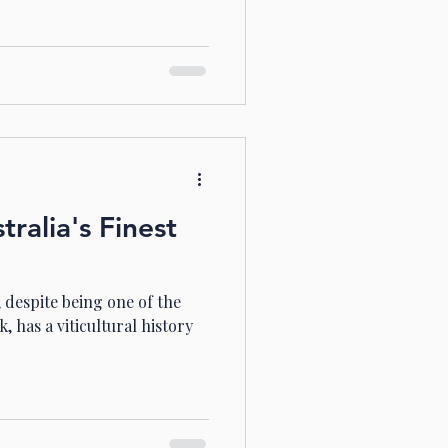
ralia's Finest
 despite being one of the
, has a viticultural history