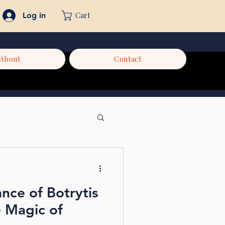
Cart
Log in
About
Contact
ance of Botrytis
e Magic of