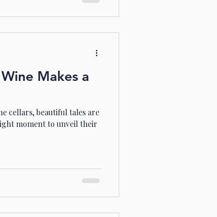
 Wine Makes a
 cellars, beautiful tales are
right moment to unveil their