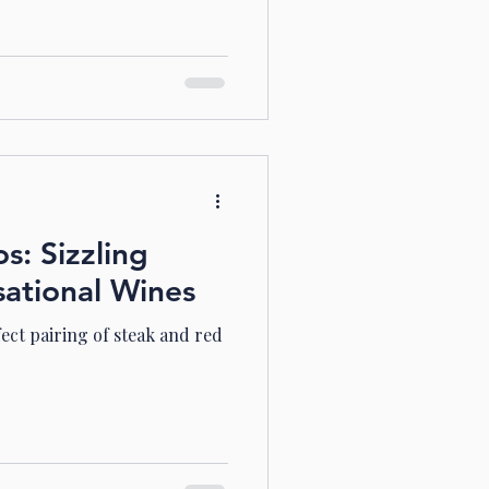
: Sizzling
sational Wines
fect pairing of steak and red