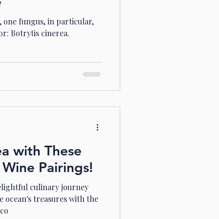
e
 one fungus, in particular,
or: Botrytis cinerea.
ea with These
 Wine Pairings!
lightful culinary journey
e ocean's treasures with the
 co