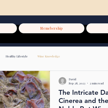
Memebership
Healthy Lifestyle
Wine Knowledge
David
Sep 28, 2023
2 min read
The Intricate D
Cinerea and th