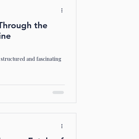
Through the
ine
e structured and fascinating