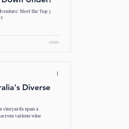
dventure: Meet the Top 3
r!
alia's Diverse
's vineyards span a
across various wine