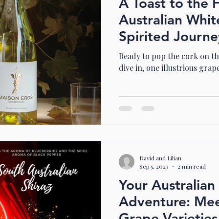
A Toast to the 
Australian Whit
Spirited Journ
Ready to pop the cork on thi
dive in, one illustrious grape
David and Lilian
Sep 5, 2023
2 min read
Your Australia
Adventure: Mee
Grape Varietie