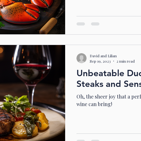
David and Lilian
Sep 19, 2023
2 min read
Unbeatable Duos
Steaks and Sen
Oh, the sheer joy that a per
wine can bring!