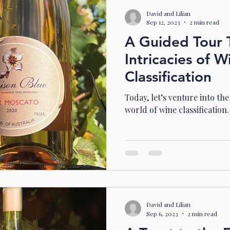
David and Lilian
Sep 12, 2023
2 min read
A Guided Tour 
Intricacies of W
Classification
Today, let’s venture into th
world of wine classification.
David and Lilian
Sep 6, 2023
2 min read