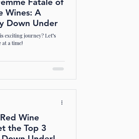
Femme Fatale of
e Wines: A
ey Down Under
s exciting journey? Let’s
 at a time!
n Red Wine
t the Top 3
s Down Under!