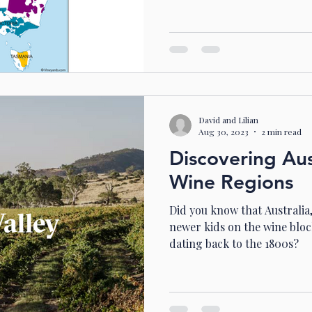
David and Lilian
Aug 30, 2023
2 min read
Discovering Aust
Wine Regions
Did you know that Australia,
newer kids on the wine block
dating back to the 1800s?