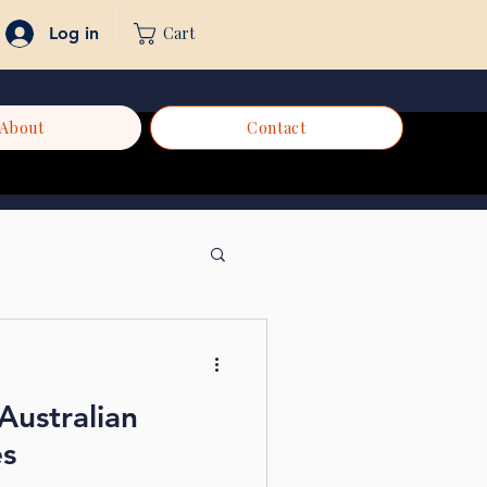
Cart
Log in
About
Contact
Australian
es