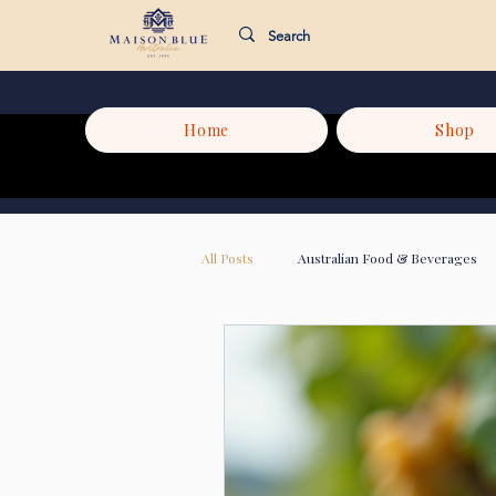
Home
Shop
All Posts
Australian Food & Beverages