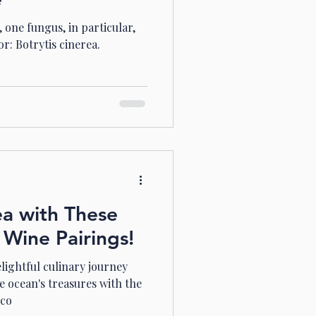
 one fungus, in particular,
or: Botrytis cinerea.
ea with These
 Wine Pairings!
lightful culinary journey
e ocean's treasures with the
 co