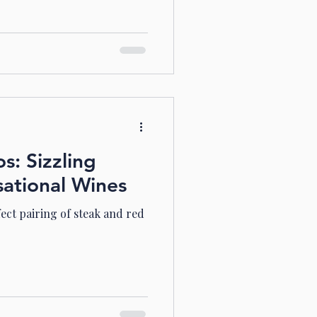
: Sizzling
sational Wines
fect pairing of steak and red