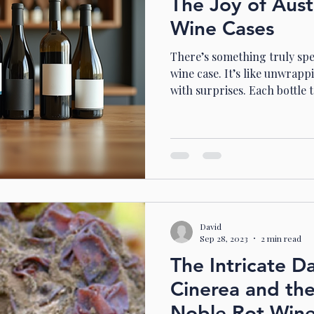
The Joy of Aust
Wine Cases
There’s something truly spe
wine case. It’s like unwrappi
with surprises. Each bottle te
new adventure. In Australia
across sun-kissed landscape
the best of the country’s di
your doorstep. Whether you
just starting your journey, t
way to explore and enjoy. 
David
Sep 28, 2023
2 min read
The Intricate D
Cinerea and th
Noble Rot Win