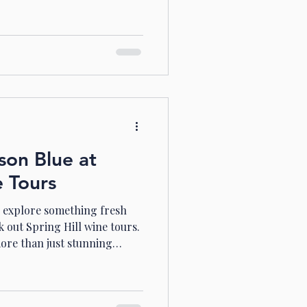
a glass. Today, I want to take
e vibrant world of
using on the gems from
s dive in! Discovering the
Wine Australian Shiraz wine
intensity and character
son Blue at
e Tours
o explore something fresh
 out Spring Hill wine tours.
more than just stunning
e you can discover unique
enery, and relax with friends
share my experience with you