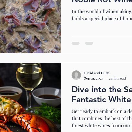
In the world of winemaking,
holds a special place of hon
David and Lilian
Sep 21, 2023
2 min read
Dive into the S
Fantastic White
Get ready to embark on a de
that combines the best of th
finest white wines from our