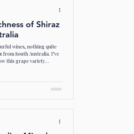
chness of Shiraz
ralia
urful wines, nothing quite
 from South Australia. I’ve
ow this grape variety
land and climate, delivering
 and utterly captivating. If
rld of deep reds, spicy
in me on this journey
ustralia’s Shiraz vineyards.
ralia Stands Out Sou