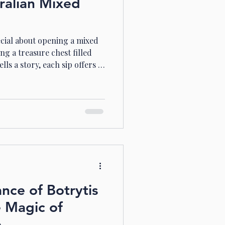
ralian Mixed
cial about opening a mixed
ng a treasure chest filled
lls a story, each sip offers a
, where vineyards stretch
s, mixed wine cases bring
verse wine regions right to
’re a seasoned wine lover or
hese cases offer a delightful
Why Cho
ance of Botrytis
e Magic of
e