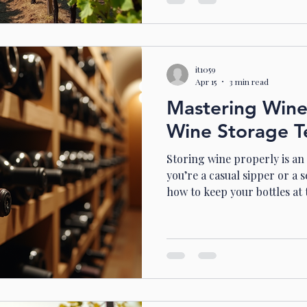
and introduce you to a spec
hill . Discover the Charm of
Spring Hill is a hidden trea
it1059
Apr 15
3 min read
Mastering Wine
Wine Storage T
Storing wine properly is an
you’re a casual sipper or a 
how to keep your bottles at
make all the difference. I’ve
storage temperatures are key to preserving flavour,
aroma, and overall quality.
everything you need to kno
like a pro. Why Temperatur
Wine is a living thing. It b