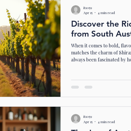
it1059
Apr 15
4 min read
Discover the Ri
from South Aust
When it comes to bold, flavo
matches the charm of Shiraz
always been fascinated by h
captures the essence of the 
wines that are rich, complex,
you’re ready to explore a wo
notes, and luscious fruit, jo
through the heart of South A
Why Shiraz from South Aust
it1059
Apr 15
4 min read