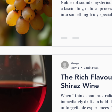
Noble rot sounds mysterious, 
a fascinating natural proce
into something truly special
or are curious about unique 
right place. Let’s dive into
see how it shapes some of Au
Discovering Australian Noble
famous for its bold reds and
know it also produces exqui
it1059
May 4
4 min read
The Rich Flavou
Shiraz Wine
When I think about Austral
immediately drifts to bold f
unforgettable experiences. T