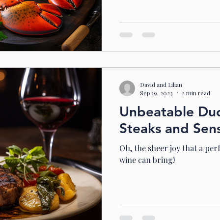
David and Lilian
Sep 19, 2023
2 min read
Unbeatable Duos
Steaks and Sen
Oh, the sheer joy that a per
wine can bring!