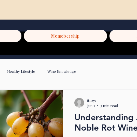
Memebership
Healthy Lifestyle
Wine Knowledge
it1059
Jun 1
3 min read
Understanding 
Noble Rot Win