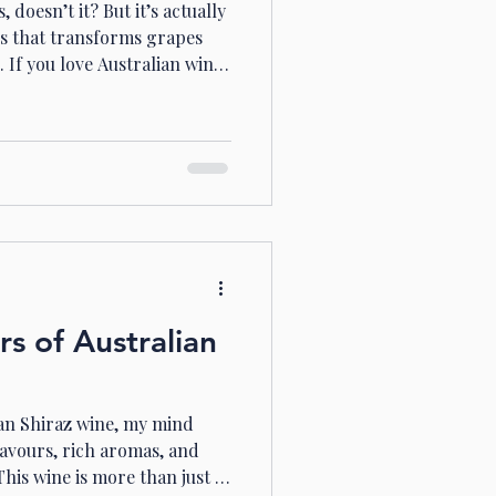
doesn’t it? But it’s actually
ss that transforms grapes
. If you love Australian wines
wine styles, you’re in the
 the world of noble rot and
stralia’s finest wines.
 Rot Wines Australia is
 crisp whites. But did you
site sweet w
rs of Australian
ian Shiraz wine, my mind
lavours, rich aromas, and
his wine is more than just a