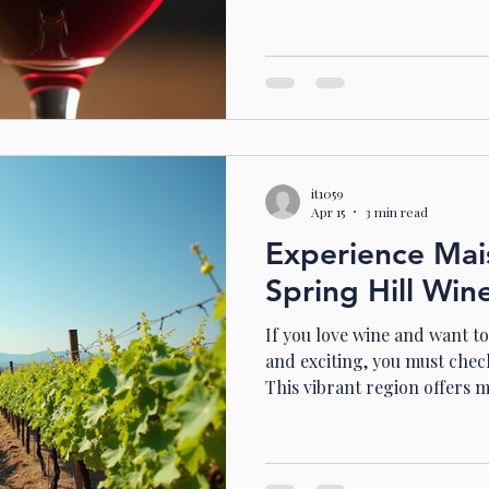
drink - it’s a celebration in 
you on a journey through th
Australian Shiraz wine, foc
South Australia. Ready? Let’
Magic of Australian Shiraz 
is famous worldwide for its 
it1059
Apr 15
3 min read
Experience Mai
Spring Hill Win
If you love wine and want t
and exciting, you must check
This vibrant region offers 
vineyards. It’s a place wher
flavours, enjoy beautiful sc
or family. Today, I want to 