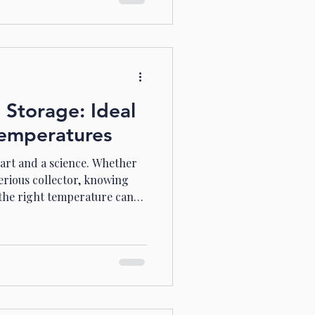
ial gem: maison blue spring
 Spring Hill Wine Tours
sure for wine l
 Storage: Ideal
emperatures
 art and a science. Whether
serious collector, knowing
 the right temperature can
 learned that ideal wine
 Let me take you through
w to master wine storage
e Matters for Wine Storage
reathes, ages, and change