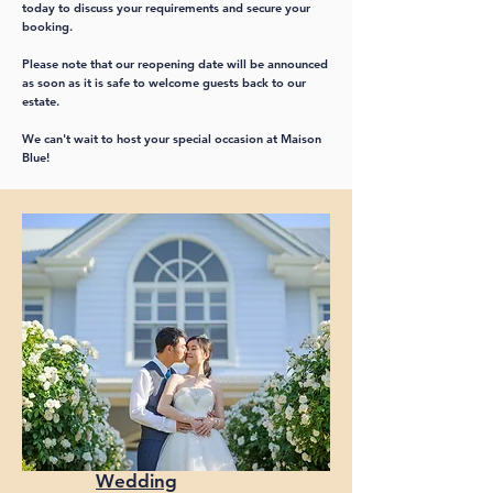
today to discuss your requirements and secure your
booking.
Please note that our reopening date will be announced
as soon as it is safe to welcome guests back to our
estate.
We can't wait to host your special occasion at Maison
Blue!
Wedding