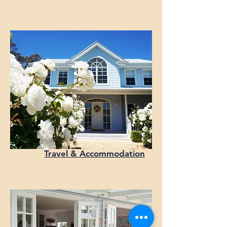
Travel & Accommodation