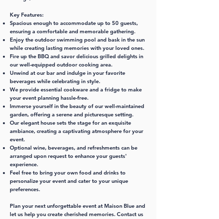
Key Features:
Spacious enough to accommodate up to 50 guests,
ensuring a comfortable and memorable gathering.
Enjoy the outdoor swimming pool and bask in the sun
while creating lasting memories with your loved ones.
Fire up the BBQ and savor delicious grilled delights in
our well-equipped outdoor cooking area.
Unwind at our bar and indulge in your favorite
beverages while celebrating in style.
We provide essential cookware and a fridge to make
your event planning hassle-free.
Immerse yourself in the beauty of our well-maintained
garden, offering a serene and picturesque setting.
Our elegant house sets the stage for an exquisite
ambiance, creating a captivating atmosphere for your
event.
Optional wine, beverages, and refreshments can be
arranged upon request to enhance your guests'
experience.
Feel free to bring your own food and drinks to
personalize your event and cater to your unique
preferences.
Plan your next unforgettable event at Maison Blue and
let us help you create cherished memories. Contact us