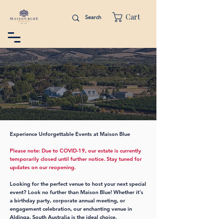
Cart
Experience Unforgettable Events at Maison Blue
Please note: Due to COVID-19, our estate is currently
temporarily closed until further notice. Stay tuned for
updates on our reopening.
Looking for the perfect venue to host your next special
event? Look no further than Maison Blue! Whether it's
a birthday party, corporate annual meeting, or
engagement celebration, our enchanting venue in
Aldinga, South Australia is the ideal choice.