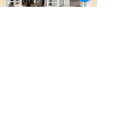
Gatherings
Contact us
Phone:
(08) 8557 8571
Email:
info@maisonblue.com.au
Find us as below