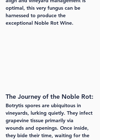
align and vineyard management is 
optimal, this very fungus can be 
harnessed to produce the 
exceptional Noble Rot Wine.
The Journey of the Noble Rot:
Botrytis spores are ubiquitous in 
vineyards, lurking quietly. They infect 
grapevine tissue primarily via 
wounds and openings. Once inside, 
they bide their time, waiting for the 