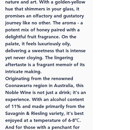
nature and art. With a golden-yellow 
hue that shimmers in your glass, it 
promises an olfactory and gustatory 
journey like no other. The aroma - a 
potent mix of honey paired with a 
delightful fruit fragrance. On the 
palate, it feels luxuriously oily, 
delivering a sweetness that is intense 
yet never cloying. The lingering 
aftertaste is a fragrant memoir of its 
intricate making.
Originating from the renowned 
Coonawarra region in Australia, this 
Noble Wine is not just a drink; it's an 
experience. With an alcohol content 
of 11% and made primarily from the 
Savagnin & Riesling variety, it's best 
enjoyed at a temperature of 6-8℃. 
And for those with a penchant for 