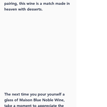
pairing, this wine is a match made in 
heaven with desserts.
The next time you pour yourself a 
glass of Maison Blue Noble Wine, 
take a moment to appreciate the 