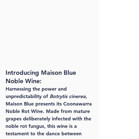
Introducing Maison Blue 
Noble Wine:
Harnessing the power and 
unpredictability of 
Botrytis cinerea
, 
Maison Blue presents its Coonawarra 
Noble Rot Wine. Made from mature 
grapes deliberately infected with the 
noble rot fungus, this wine is a 
testament to the dance between 