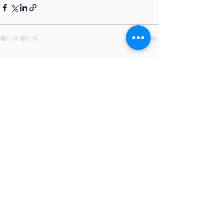
See All
Recent Posts