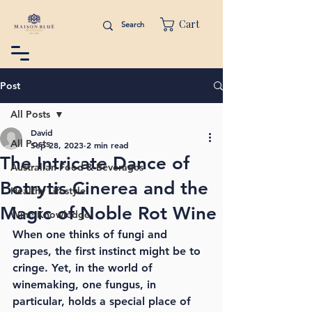
Cart
Post
All Posts
David
All Posts
Sep 28, 2023
2 min read
The Intricate Dance of
Australian Food & Beverages
Botrytis Cinerea and the
Healthy Lifestyle
Magic of Noble Rot Wine
Wine Knowledge
When one thinks of fungi and 
grapes, the first instinct might be to 
cringe. Yet, in the world of 
winemaking, one fungus, in 
particular, holds a special place of 