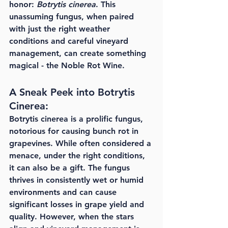
honor: 
Botrytis cinerea
. This 
unassuming fungus, when paired 
with just the right weather 
conditions and careful vineyard 
management, can create something 
magical - the Noble Rot Wine.
A Sneak Peek into Botrytis 
Cinerea:
Botrytis cinerea is a prolific fungus, 
notorious for causing bunch rot in 
grapevines. While often considered a 
menace, under the right conditions, 
it can also be a gift. The fungus 
thrives in consistently wet or humid 
environments and can cause 
significant losses in grape yield and 
quality. However, when the stars 