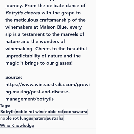
journey. From the delicate dance of 
Botrytis cinerea
 with the grape to 
the meticulous craftsmanship of the 
winemakers at Maison Blue, every 
sip is a testament to the marvels of 
nature and the wonders of 
winemaking. Cheers to the beautiful 
unpredictability of nature and the 
magic it brings to our glasses!
Source: 
https://www.wineaustralia.com/growi
ng-making/pest-and-disease-
management/botrytis
Tags:
Botrytis
noble rot wine
noble rot
coonawarra
noble rot fungus
nature
australia
Wine Knowledge