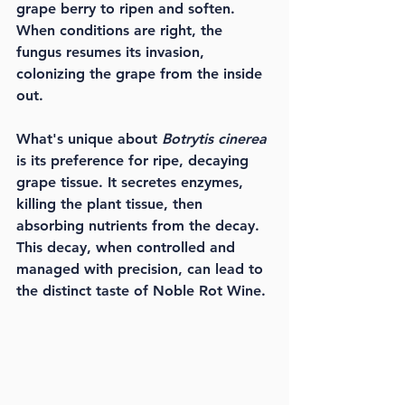
grape berry to ripen and soften. 
When conditions are right, the 
fungus resumes its invasion, 
colonizing the grape from the inside 
out.
What's unique about 
Botrytis cinerea
is its preference for ripe, decaying 
grape tissue. It secretes enzymes, 
killing the plant tissue, then 
absorbing nutrients from the decay. 
This decay, when controlled and 
managed with precision, can lead to 
the distinct taste of Noble Rot Wine.