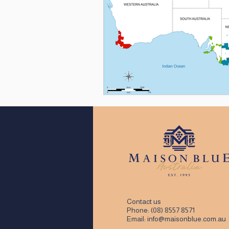
Contact us
Phone:
(08) 8557 8571
Email:
info@maisonblue.com.au