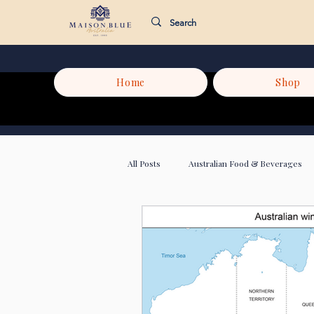
Home
Shop
All Posts
Australian Food & Beverages