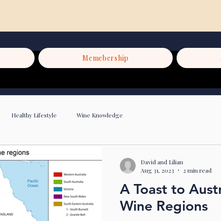
Memebership
Healthy Lifestyle
Wine Knowledge
David and Lilian
Aug 31, 2023
2 min read
A Toast to Austr
Wine Regions