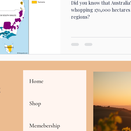
Did you know that Australia
whopping 170,000 hectares 
regions?
Home
Shop
Memebership