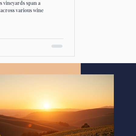
's vineyards span a
across various wine