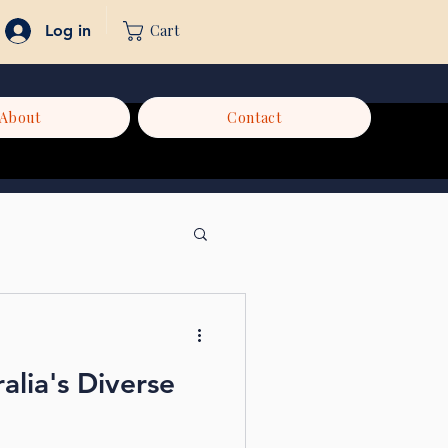
Cart
Log in
About
Contact
alia's Diverse