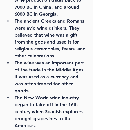
wine production dates back to 
7000 BC in China, and around 
6000 BC in Georgia.
The ancient Greeks and Romans 
were avid wine drinkers. They 
believed that wine was a gift 
from the gods and used it for 
religious ceremonies, feasts, and 
other celebrations.
The wine was an important part 
of the trade in the Middle Ages. 
It was used as a currency and 
was often traded for other 
goods.
The New World wine industry 
began to take off in the 16th 
century when Spanish explorers 
brought grapevines to the 
Americas.