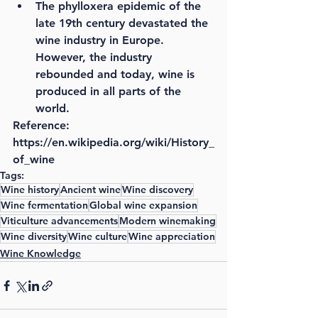
The phylloxera epidemic of the 
late 19th century devastated the 
wine industry in Europe. 
However, the industry 
rebounded and today, wine is 
produced in all parts of the 
world.
Reference: 
https://en.wikipedia.org/wiki/History_
of_wine
Tags:
Wine history
Ancient wine
Wine discovery
Wine fermentation
Global wine expansion
Viticulture advancements
Modern winemaking
Wine diversity
Wine culture
Wine appreciation
Wine Knowledge