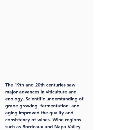
The 19th and 20th centuries saw 
major advances in viticulture and 
enology. Scientific understanding of 
grape growing, fermentation, and 
aging improved the quality and 
consistency of wines. Wine regions 
such as Bordeaux and Napa Valley 