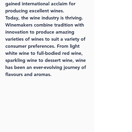
gained international acclaim for 
producing excellent wines.
Today, the wine industry is thriving. 
Winemakers combine tradition with 
innovation to produce amazing 
varieties of wines to suit a variety of 
consumer preferences. From light 
white wine to full-bodied red wine, 
sparkling wine to dessert wine, wine 
has been an ever-evolving journey of 
flavours and aromas.