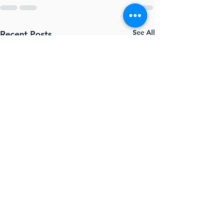
See All
Recent Posts