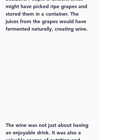
might have picked ripe grapes and 
stored them in a container. The 
juices from the grapes would have 
fermented naturally, creating wine.
The wine was not just about having 
an enjoyable drink. It was also a 