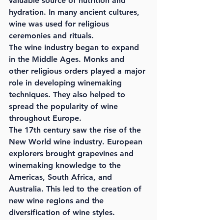
valuable source of nutrition and 
hydration. In many ancient cultures, 
wine was used for religious 
ceremonies and rituals.
The wine industry began to expand 
in the Middle Ages. Monks and 
other religious orders played a major 
role in developing winemaking 
techniques. They also helped to 
spread the popularity of wine 
throughout Europe.
The 17th century saw the rise of the 
New World wine industry. European 
explorers brought grapevines and 
winemaking knowledge to the 
Americas, South Africa, and 
Australia. This led to the creation of 
new wine regions and the 
diversification of wine styles.