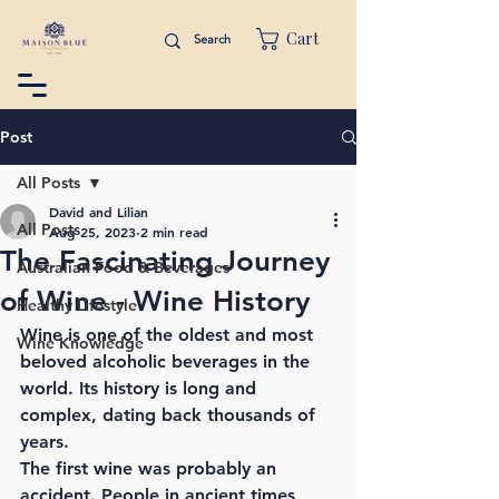
Cart
Post
All Posts
David and Lilian
All Posts
Aug 25, 2023
2 min read
The Fascinating Journey
Australian Food & Beverages
of Wine - Wine History
Healthy Lifestyle
Wine is one of the oldest and most 
Wine Knowledge
beloved alcoholic beverages in the 
world. Its history is long and 
complex, dating back thousands of 
years.
The first wine was probably an 
accident. People in ancient times 