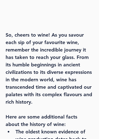
So, cheers to wine! As you savour 
each sip of your favourite wine, 
remember the incredible journey it 
has taken to reach your glass. From 
its humble beginnings in ancient 
civilizations to its diverse expressions 
in the modern world, wine has 
transcended time and captivated our 
palates with its complex flavours and 
rich history.
Here are some additional facts 
about the history of wine:
The oldest known evidence of 