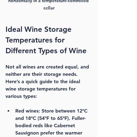
horizontally in a temperature-controlled 
cellar
Ideal Wine Storage 
Temperatures for 
Different Types of Wine
Not all wines are created equal, and 
neither are their storage needs. 
Here’s a quick guide to the 
ideal 
wine storage temperatures
 for 
various types:
Red wines:
 Store between 12°C 
and 18°C (54°F to 65°F). Fuller-
bodied reds like Cabernet 
Sauvignon prefer the warmer 