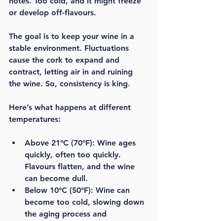
notes. Too cold, and it might freeze 
or develop off-flavours. 
The goal is to keep your wine in a 
stable environment. Fluctuations 
cause the cork to expand and 
contract, letting air in and ruining 
the wine. So, 
consistency is king
.
Here’s what happens at different 
temperatures:
Above 21°C (70°F):
 Wine ages 
quickly, often too quickly. 
Flavours flatten, and the wine 
can become dull.
Below 10°C (50°F):
 Wine can 
become too cold, slowing down 
the aging process and 