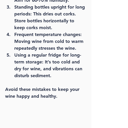
Aim for 60-70% humidity.
Standing bottles upright for long 
periods:
 This dries out corks. 
Store bottles horizontally to 
keep corks moist.
Frequent temperature changes:
Moving wine from cold to warm 
repeatedly stresses the wine.
Using a regular fridge for long-
term storage:
 It’s too cold and 
dry for wine, and vibrations can 
disturb sediment.
Avoid these mistakes to keep your 
wine happy and healthy.