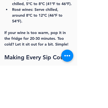
chilled, 5°C to 8°C (41°F to 46°F).
Rosé wines:
 Serve chilled, 
around 8°C to 12°C (46°F to 
54°F).
If your wine is too warm, pop it in 
the fridge for 20-30 minutes. Too 
cold? Let it sit out for a bit. Simple!
Making Every Sip Count
Mastering wine storage is about 
respect for the bottle and the 
moment. When you keep your wine 
at the right temperature, you unlock 
its full potential. You get the aromas, 
the flavours, the magic that makes 
wine so special.