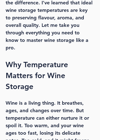
the difference. I’ve learned that 
ideal 
wine storage temperatures
 are key 
to preserving flavour, aroma, and 
overall quality. Let me take you 
through everything you need to 
know to master wine storage like a 
pro.
Why Temperature 
Matters for Wine 
Storage
Wine is a living thing. It breathes, 
ages, and changes over time. But 
temperature can either nurture it or 
spoil it. Too warm, and your wine 
ages too fast, losing its delicate 