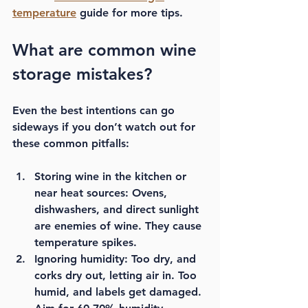
temperature
 guide for more tips.
What are common wine 
storage mistakes?
Even the best intentions can go 
sideways if you don’t watch out for 
these common pitfalls:
Storing wine in the kitchen or 
near heat sources:
 Ovens, 
dishwashers, and direct sunlight 
are enemies of wine. They cause 
temperature spikes.
Ignoring humidity:
 Too dry, and 
corks dry out, letting air in. Too 
humid, and labels get damaged. 