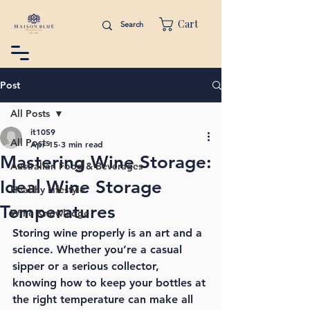
Cart
Post
All Posts
it1059
All Posts
Apr 15
3 min read
Mastering Wine Storage:
Australian Food & Beverages
Ideal Wine Storage
Healthy Lifestyle
Temperatures
Wine Knowledge
Storing wine properly is an art and a 
science. Whether you’re a casual 
sipper or a serious collector, 
knowing how to keep your bottles at 
the right temperature can make all 