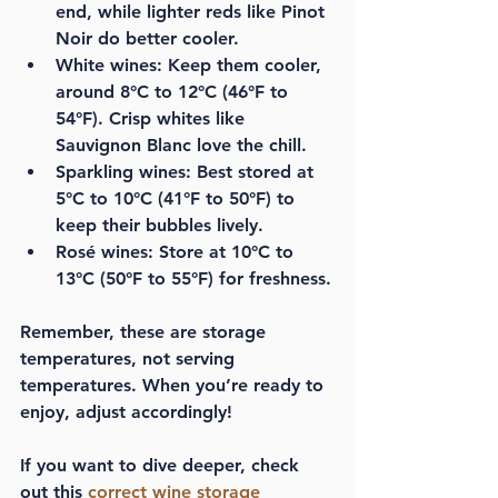
end, while lighter reds like Pinot 
Noir do better cooler.
White wines:
 Keep them cooler, 
around 8°C to 12°C (46°F to 
54°F). Crisp whites like 
Sauvignon Blanc love the chill.
Sparkling wines:
 Best stored at 
5°C to 10°C (41°F to 50°F) to 
keep their bubbles lively.
Rosé wines:
 Store at 10°C to 
13°C (50°F to 55°F) for freshness.
Remember, these are storage 
temperatures, not serving 
temperatures. When you’re ready to 
enjoy, adjust accordingly!
If you want to dive deeper, check 
out this 
correct wine storage 