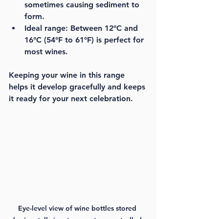
sometimes causing sediment to 
form.
Ideal range:
 Between 12°C and 
16°C (54°F to 61°F) is perfect for 
most wines.
Keeping your wine in this range 
helps it develop gracefully and keeps 
it ready for your next celebration.
Eye-level view of wine bottles stored 