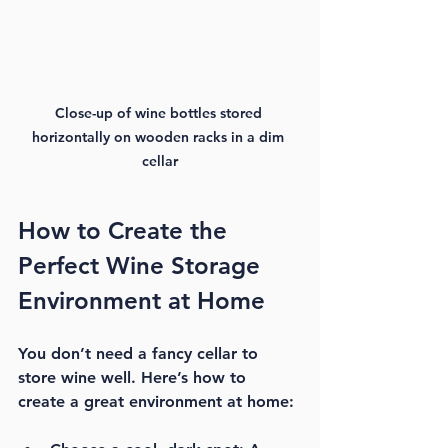
Close-up of wine bottles stored 
horizontally on wooden racks in a dim 
cellar
How to Create the 
Perfect Wine Storage 
Environment at Home
You don’t need a fancy cellar to 
store wine well. Here’s how to 
create a great environment at home: