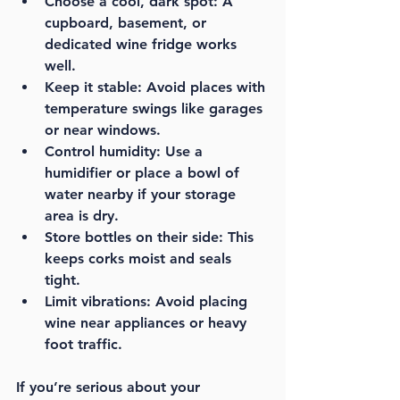
Choose a cool, dark spot:
 A 
cupboard, basement, or 
dedicated wine fridge works 
well.
Keep it stable:
 Avoid places with 
temperature swings like garages 
or near windows.
Control humidity:
 Use a 
humidifier or place a bowl of 
water nearby if your storage 
area is dry.
Store bottles on their side:
 This 
keeps corks moist and seals 
tight.
Limit vibrations:
 Avoid placing 
wine near appliances or heavy 
foot traffic.
If you’re serious about your 