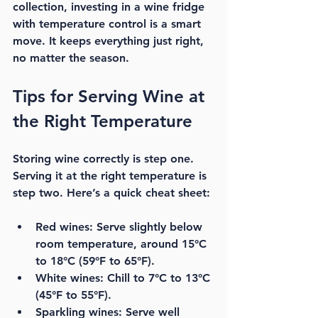
collection, investing in a wine fridge 
with temperature control is a smart 
move. It keeps everything just right, 
no matter the season.
Tips for Serving Wine at 
the Right Temperature
Storing wine correctly is step one. 
Serving it at the right temperature is 
step two. Here’s a quick cheat sheet:
Red wines:
 Serve slightly below 
room temperature, around 15°C 
to 18°C (59°F to 65°F).
White wines:
 Chill to 7°C to 13°C 
(45°F to 55°F).
Sparkling wines:
 Serve well 