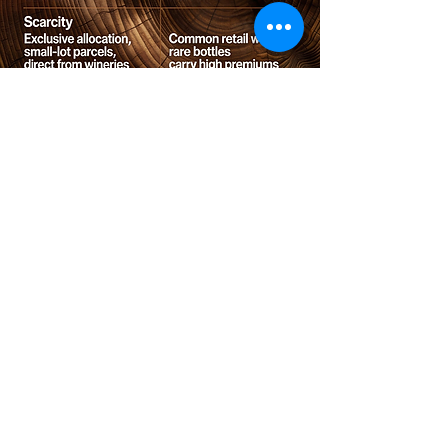
Contact us
Phone:
(08) 8557 8571