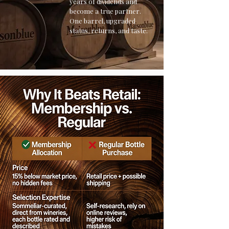
years of dividends and
become a true partner.
One barrel, upgraded
status, returns, and taste.