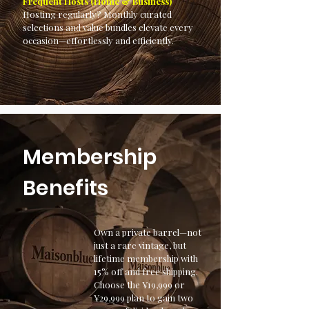
Frequent Hosts (Home & Business)
Hosting regularly? Monthly curated
selections and value bundles elevate every
occasion—effortlessly and efficiently.
Membership
Benefits
Own a private barrel—not
just a rare vintage, but
lifetime membership with
15% off and free shipping.
Choose the ¥19,999 or
¥29,999 plan to gain two