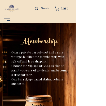
Cart
Membership
Own a private barrel—not just a rare
vintage, but lifetime membership with
15% off and free shipping.
Choose the ¥19,999 or ¥29,999 plan to
gain two years of dividends and become
a true partner.
One barrel, upgraded status, returns,
and taste.