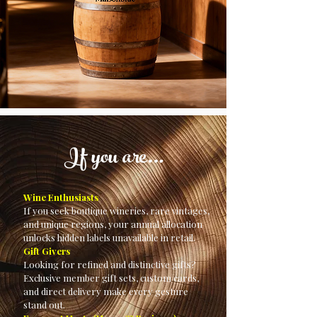
If you are…
Wine Enthusiasts
If you seek boutique wineries, rare vintages,
and unique regions, your annual allocation
unlocks hidden labels unavailable in retail.
Gift Givers
Looking for refined and distinctive gifts?
Exclusive member gift sets, custom cards,
and direct delivery make every gesture
stand out.