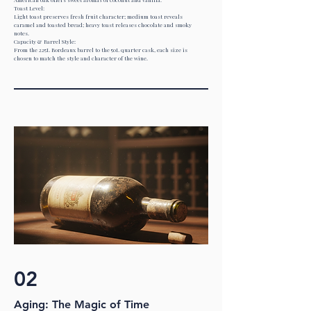
Toast Level:
Light toast preserves fresh fruit character; medium toast reveals
caramel and toasted bread; heavy toast releases chocolate and smoky
notes.
Capacity & Barrel Style:
From the 225L Bordeaux barrel to the 50L quarter cask, each size is
chosen to match the style and character of the wine.
02
Aging: The Magic of Time