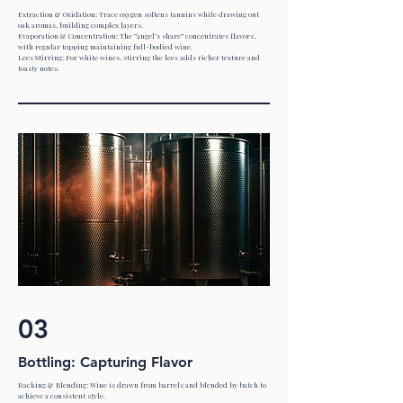
Extraction & Oxidation: Trace oxygen softens tannins while drawing out
oak aromas, building complex layers.
Evaporation & Concentration: The “angel’s share” concentrates flavors,
with regular topping maintaining full-bodied wine.
Lees Stirring: For white wines, stirring the lees adds richer texture and
toasty notes.
03
Bottling: Capturing Flavor
Racking & Blending: Wine is drawn from barrels and blended by batch to
achieve a consistent style.