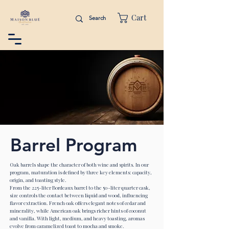
Cart
Barrel Program
Oak barrels shape the character of both wine and spirits. In our
program, maturation is defined by three key elements: capacity,
origin, and toasting style.
From the 225-liter Bordeaux barrel to the 50-liter quarter cask,
size controls the contact between liquid and wood, influencing
flavor extraction. French oak offers elegant notes of cedar and
minerality, while American oak brings richer hints of coconut
and vanilla. With light, medium, and heavy toasting, aromas
evolve from caramelized toast to mocha and smoke.