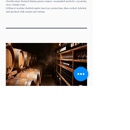
Clarification: Natural fining agents remove suspended particles, ensuring
clear, bright wine.
Filling & Sealing: Bottled under inert gas protection, then corked, labeled,
and marked with region and vintage.
04
Distribution: From Cellar to Your
Hands
Storage Management: Stored in temperature- and humidity-controlled