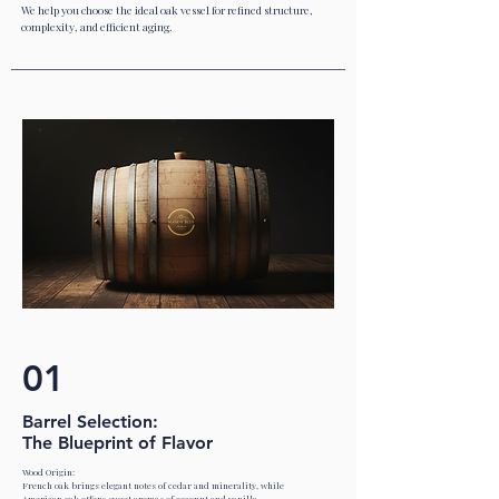
We help you choose the ideal oak vessel for refined structure,
complexity, and efficient aging.
01
Barrel Selection:
The Blueprint of Flavor
Wood Origin:
French oak brings elegant notes of cedar and minerality, while
American oak offers sweet aromas of coconut and vanilla.