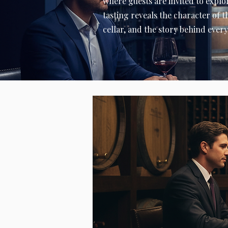
where guests are invited to explor
tasting reveals the character of 
cellar, and the story behind every