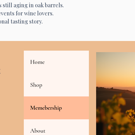
still aging in oak barrels.
vents for wine lovers.
nal tasting story.
Home
Shop
Memebership
About