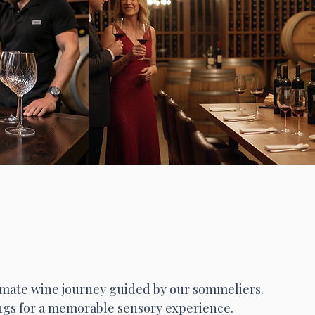
timate wine journey guided by our sommeliers.
ngs for a memorable sensory experience.