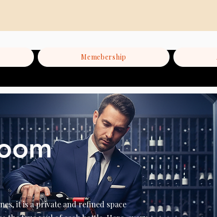
Memebership
Room
nes, it is a private and refined space