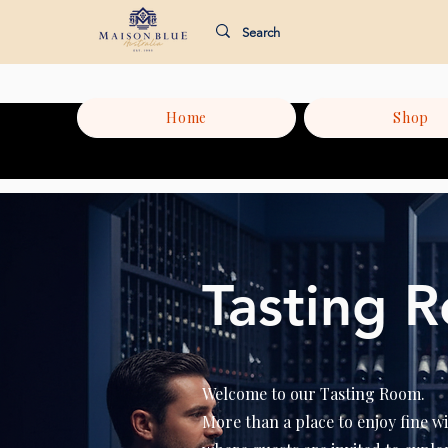
Home
Shop
Tasting 
Welcome to our Tasting Room.
More than a place to enjoy fine wi