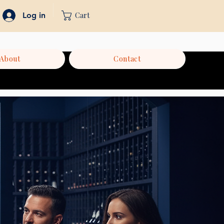
Cart
Log in
About
Contact