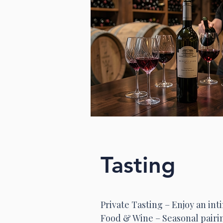
Tasting
Private Tasting – Enjoy an in
Food & Wine – Seasonal pairi