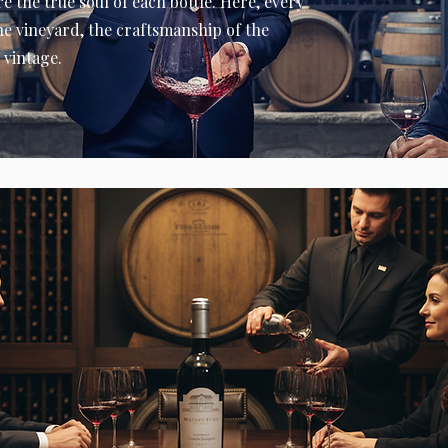
e the true soul of each bottle. Here, every
the vineyard, the craftsmanship of the
 vintage.