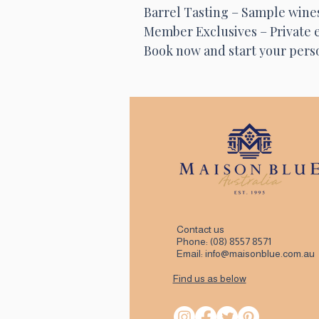
Barrel Tasting – Sample wines 
Member Exclusives – Private e
Book now and start your perso
Contact us
Phone:
(08) 8557 8571
Email:
info@maisonblue.com.au
Find us as below