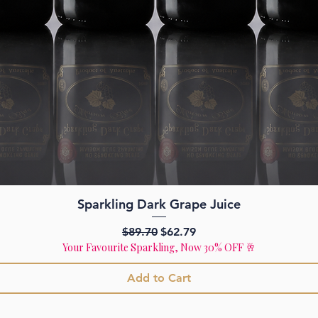
Quick View
Sparkling Dark Grape Juice
Regular Price
Sale Price
$89.70
$62.79
Your Favourite Sparkling, Now 30% OFF 🥂
Add to Cart