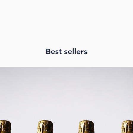
reasonable shippi
that you and we,
package has been
PICK UP
We offer FREE pic
Brisbane. We will
is ready to pick u
Best sellers
Address:
Unit 33, 8th Floo
Spring Hill, Quee