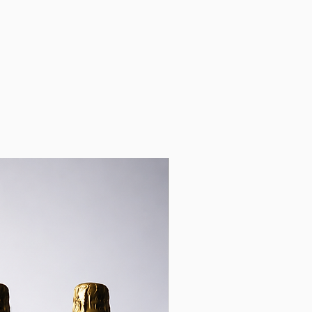
ng time and full tracking so
 both can see when the
 delivered.
k-up from our office in
 contact you when the order
p.
r, 445 Upper Edward Street,
nsland 4000