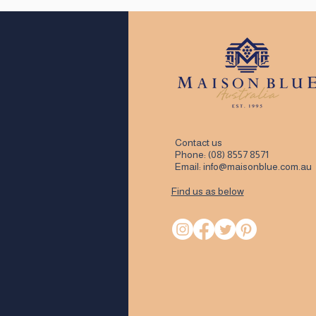
Contact us
Phone:
(08) 8557 8571
Email:
info@maisonblue.com.au
Find us as below