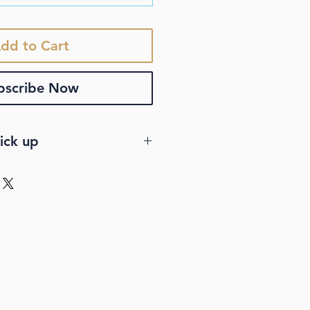
dd to Cart
bscribe Now
ick up
VERY
stralia-wide standard
u order more than $150.
ery is a regular shipping
 not include shipping
nsive rates, or any other
 to deliver products fast. We
less standard delivery.
tandard delivery comes with a