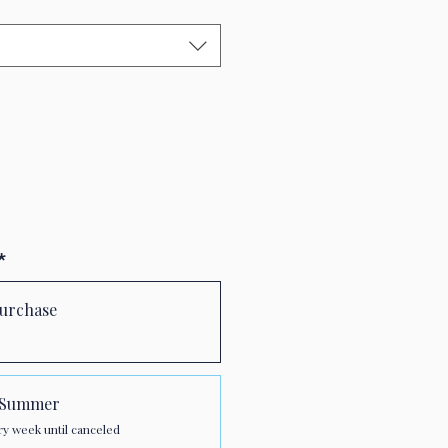
*
urchase
r Summer
ry week until canceled