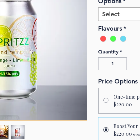
Options
*
Select
Flavours
*
Quantity
*
Price Options
One-time p
$220.00
Boost You
$220.00
eve