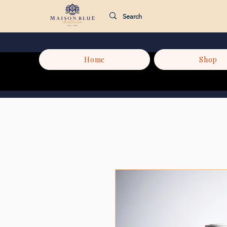
Home
Shop