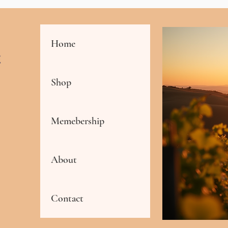
Home
Shop
Memebership
About
Contact