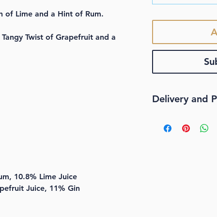
h of Lime and a Hint of Rum.
A
Tangy Twist of Grapefruit and a
Su
Delivery and P
STANDARD DELI
We offer
FREE
Au
delivery when yo
Our standard deliv
service that does
m, 10.8% Lime Juice
overnight at expe
efruit Juice, 11% Gin
special provisions
now offer contact
Our contactless s