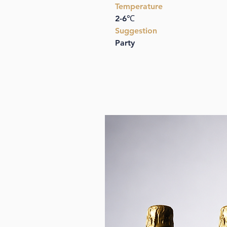
Temperature
2-6℃
Suggestion
Party