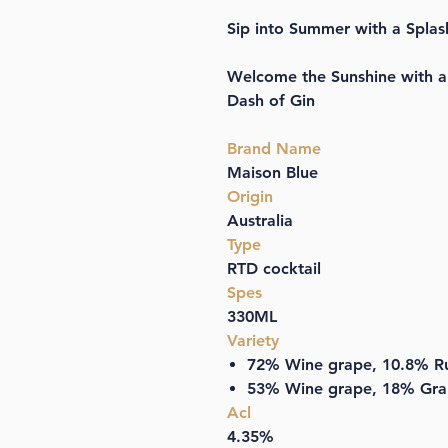
Sip into Summer with a Splas
Welcome the Sunshine with a 
Dash of Gin
Brand Name
Maison Blue
Origin
Australia
Type
RTD cocktail
Spes
330ML
Variety
72% Wine grape, 10.8% Ru
53% Wine grape, 18% Grap
Acl
4.35%