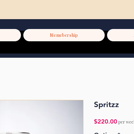
Memebership
Spritzz
Price
$220.00
per wee