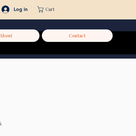
Cart
Log in
About
Contact
k