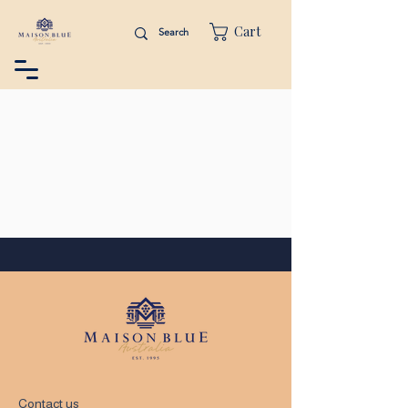
Cart
Contact us